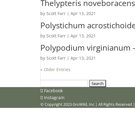
Thelypteris noveboracens
by
Scott Farr
|
Apr 13, 2021
Polystichum acrostichoid
by
Scott Farr
|
Apr 13, 2021
Polypodium virginianum
by
Scott Farr
|
Apr 13, 2021
« Older Entries
Search
for:
Facebook
Instagram
© Copyright 2023 GroWild, Inc | All Rights Reserved