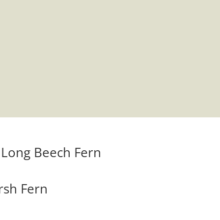
– Long Beech Fern
arsh Fern