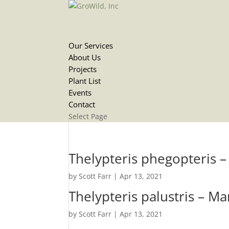
Our Services
About Us
Projects
Plant List
Events
Contact
Select Page
Thelypteris phegopteris 
by
Scott Farr
|
Apr 13, 2021
Thelypteris palustris – M
by
Scott Farr
|
Apr 13, 2021