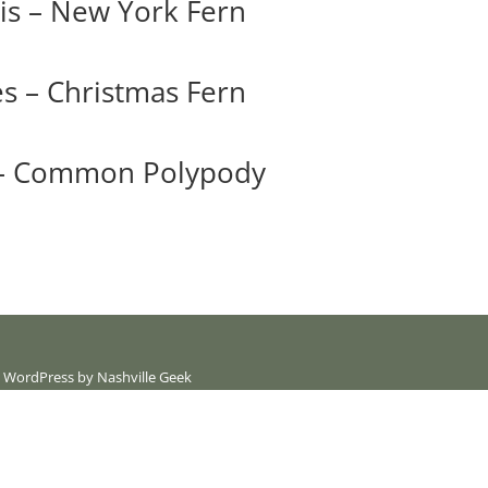
is – New York Fern
es – Christmas Fern
 – Common Polypody
 | WordPress by
Nashville Geek