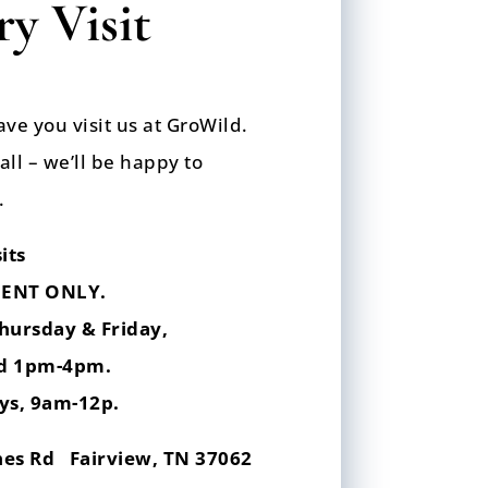
y Visit
ave you visit us at GroWild.
call – we’ll be happy to
.
its
ENT ONLY.
hursday & Friday,
d 1pm-4pm.
ys,
9am-12p.
hes Rd Fairview, TN 37062