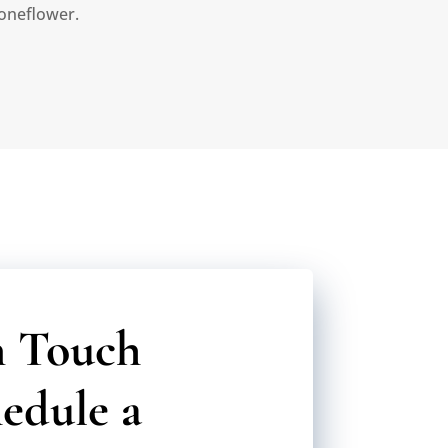
oneflower.
n Touch
edule a