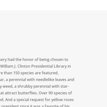
sery had the honor of being chosen to
 William J. Clinton Presidential Library in
re than 150 species are featured,
ar, a perennial with needlelike leaves and
ly weed, a shrubby perennial with star-
t attract butterflies. Over 90 species of
ted. And a special request for yellow roses
resident since it was a favorite of his