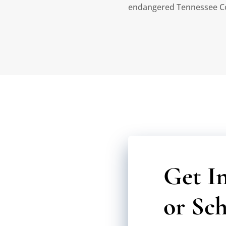
endangered Tennessee C
Get I
or Sch