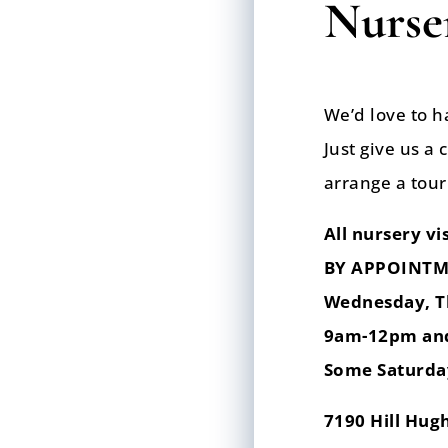
Nurser
We’d love to h
Just give us a 
arrange a tour
All nursery vis
BY APPOINTM
Wednesday, T
9am-12pm an
Some Saturda
7190 Hill Hug