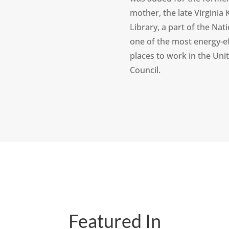
mother, the late Virginia K
Library, a part of the Nat
one of the most energy-ef
places to work in the Uni
Council.
Featured In