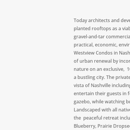
Today architects and deve
planted rooftops as a viab
gravel-and-tar commercial 
practical, economic, envir
Westview Condos in Nashv
of urban renewal by inc
nature on an exclusive, 10
a bustling city. The priva
vista of Nashville includ
entertain their guests in 
gazebo, while watching but
Landscaped with all nati
the peaceful retreat inc
Blueberry, Prairie Dropse