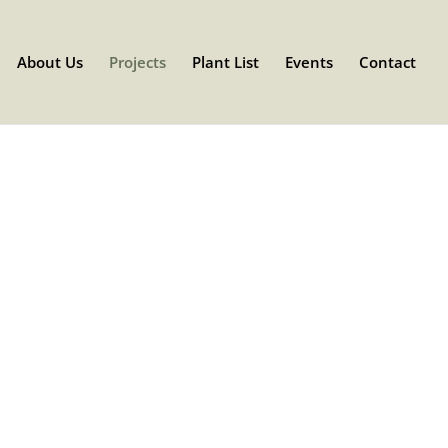
About Us
Projects
Plant List
Events
Contact