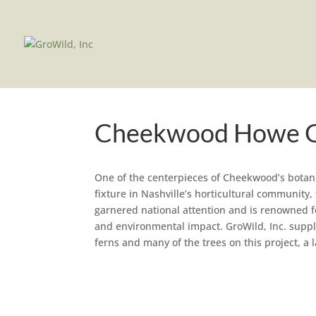
Cheekwood Howe 
One of the centerpieces of Cheekwood’s botan
fixture in Nashville’s horticultural communit
garnered national attention and is renowned fo
and environmental impact. GroWild, Inc. suppli
ferns and many of the trees on this project, a l