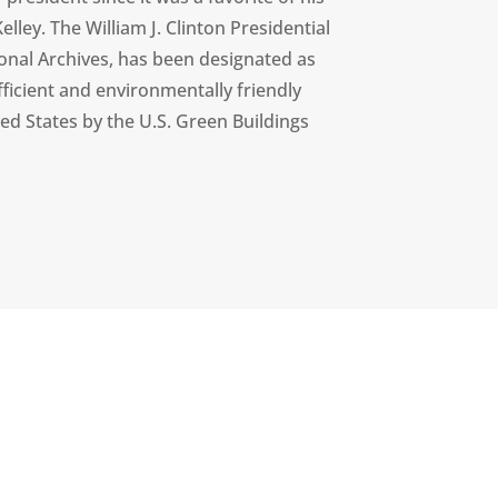
elley. The William J. Clinton Presidential
ional Archives, has been designated as
ficient and environmentally friendly
ted States by the U.S. Green Buildings