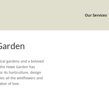
Our Services
Garden
ical gardens and a beloved
y, the Howe Garden has
r its horticulture, design
es all the wildflowers and
abor of love.