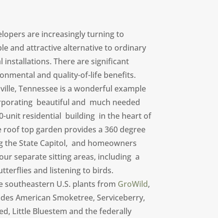
lopers are increasingly turning to
le and attractive alternative to ordinary
installations. There are significant
onmental and quality-of-life benefits.
ille, Tennessee is a wonderful example
orporating beautiful and much needed
-unit residential building in the heart of
te roof top garden provides a 360 degree
ing the State Capitol, and homeowners
four separate sitting areas, including a
terflies and listening to birds.
ve southeastern U.S. plants from
GroWild
,
ludes American Smoketree, Serviceberry,
ed, Little Bluestem and the federally