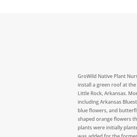
GroWild Native Plant Nur
install a green roof at the
Little Rock, Arkansas. Mo
including Arkansas Bluest
blue flowers, and butterf
shaped orange flowers tha
plants were initially plan
was added for the former p